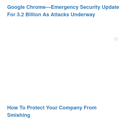
Google Chrome—Emergency Security Update
For 3.2 Billion As Attacks Underway
How To Protect Your Company From
Smishing