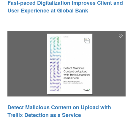
Fast-paced Digitalization Improves Client and
User Experience at Global Bank
Detect Malicious Content on Upload with
Trellix Detection as a Service