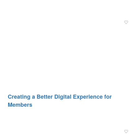
Creating a Better Digital Experience for
Members