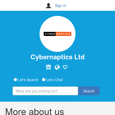
Sign In
Cybernaptics Ltd
Let's Search
Let's Chat
Search
More about us