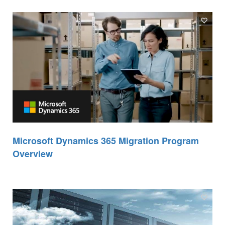
Microsoft Dynamics 365 Migration Program
Overview