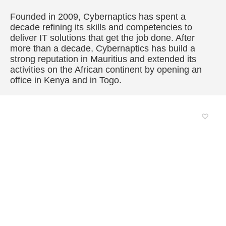
Founded in 2009, Cybernaptics has spent a
decade refining its skills and competencies to
deliver IT solutions that get the job done. After
more than a decade, Cybernaptics has build a
strong reputation in Mauritius and extended its
activities on the African continent by opening an
office in Kenya and in Togo.