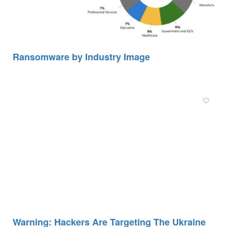
Ransomware by Industry Image
Warning: Hackers Are Targeting The Ukraine