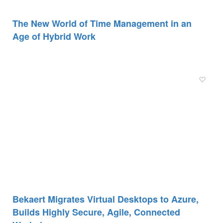
The New World of Time Management in an
Age of Hybrid Work
Bekaert Migrates Virtual Desktops to Azure,
Builds Highly Secure, Agile, Connected