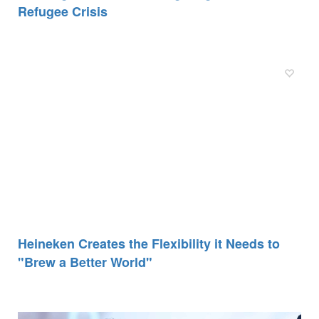
Refugee Crisis
Heineken Creates the Flexibility it Needs to
"Brew a Better World"