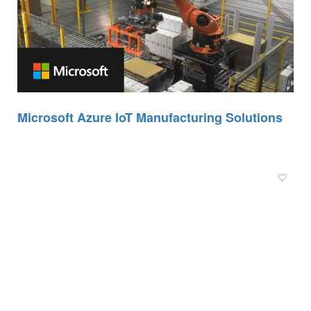
Microsoft Azure IoT Manufacturing Solutions