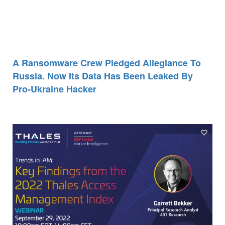
A Ransomware Crew Pledged Allegiance To
Russia. Now Its Data Has Been Leaked By
Pro-Ukraine Hacker