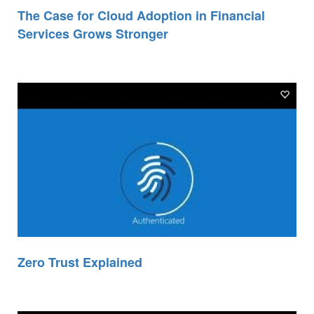
The Case for Cloud Adoption in Financial
Services Grows Stronger
Zero Trust Explained