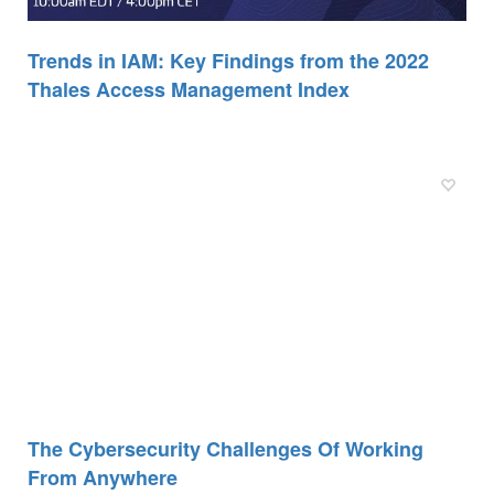
Trends in IAM: Key Findings from the 2022
Thales Access Management Index
The Cybersecurity Challenges Of Working
From Anywhere