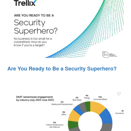
Are You Ready to Be a Security Superhero?