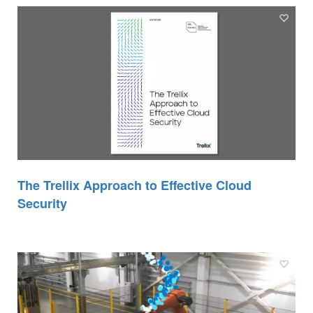
The Trellix Approach to Effective Cloud
Security