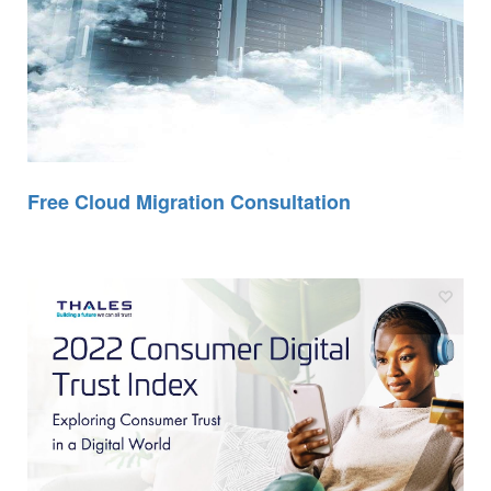
Free Cloud Migration Consultation