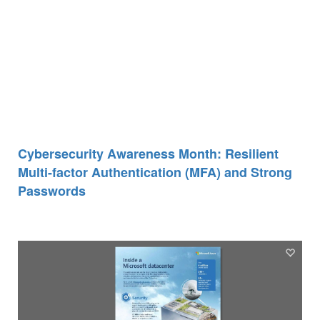
Cybersecurity Awareness Month: Resilient
Multi-factor Authentication (MFA) and Strong
Passwords