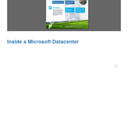
Inside a Microsoft Datacenter