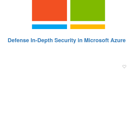
Defense In-Depth Security in Microsoft Azure