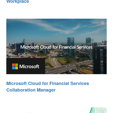
Workplace
Microsoft Cloud for Financial Services
Collaboration Manager