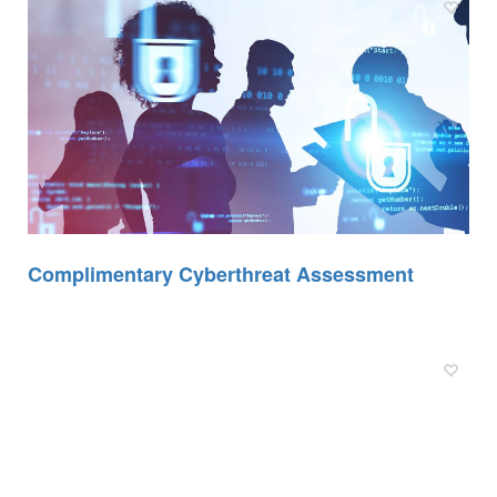
Complimentary Cyberthreat Assessment