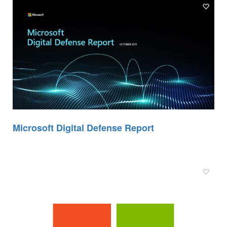
Microsoft Digital Defense Report