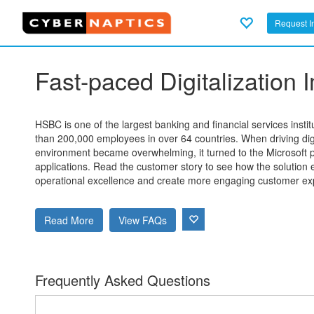
Request I
Fast-paced Digitalization
HSBC is one of the largest banking and financial services instit
than 200,000 employees in over 64 countries. When driving digit
environment became overwhelming, it turned to the Microsoft por
applications. Read the customer story to see how the solutio
operational excellence and create more engaging customer ex
Read More
View FAQs
Frequently Asked Questions