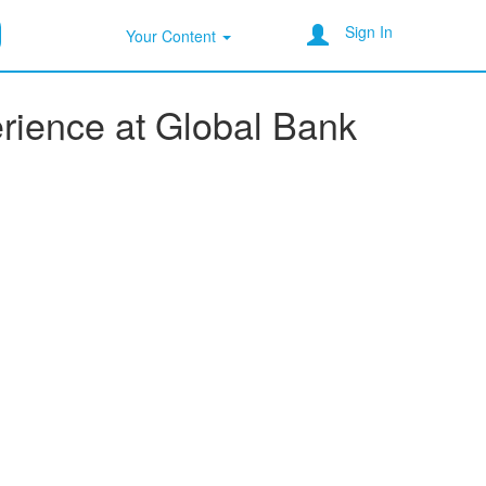
Sign In
Your Content
erience at Global Bank