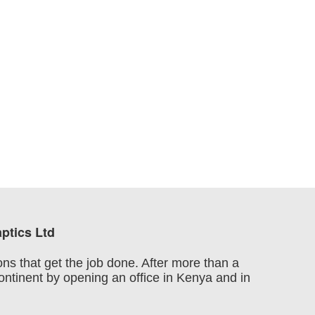
ptics Ltd
ons that get the job done. After more than a
continent by opening an office in Kenya and in