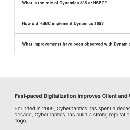
What is the role of Dynamics 365 at HSBC?
How did HSBC implement Dynamics 365?
What improvements have been observed with Dynami
Fast-paced Digitalization Improves Client and
Founded in 2009, Cybernaptics has spent a decade r
decade, Cybernaptics has build a strong reputation
Togo.