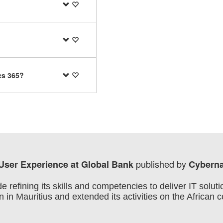
cs 365?
published by
 User Experience at Global Bank
Cyberna
efining its skills and competencies to deliver IT soluti
 in Mauritius and extended its activities on the African 