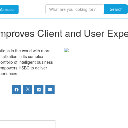
Search
nformation
 Improves Client and User Exp
utions in the world with more
alization in its complex
tfolio of intelligent business
n empowers HSBC to deliver
periences.